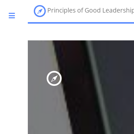
Principles of Good Leadershi
Toggle