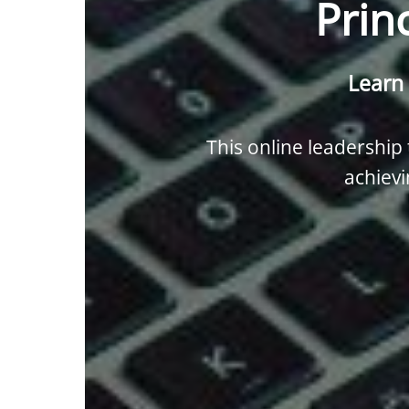
Prin
Learn 
This online leadership t
achievi