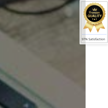
97% Satisfaction