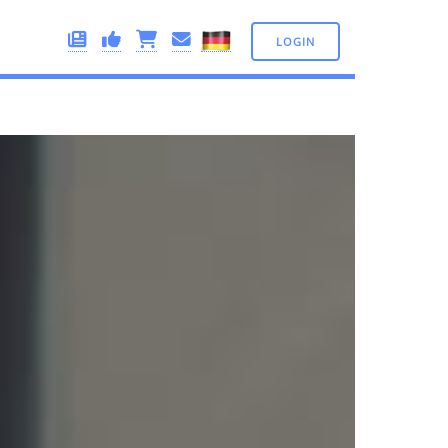
LOGIN