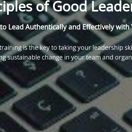
ciples of Good Leade
to Lead Authentically and Effectively with
raining is the key to taking your leadership ski
ng sustainable change in your team and organ