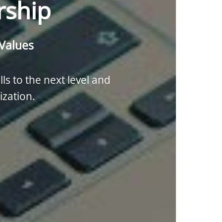
rship
 Values
lls to the next level and
ization.