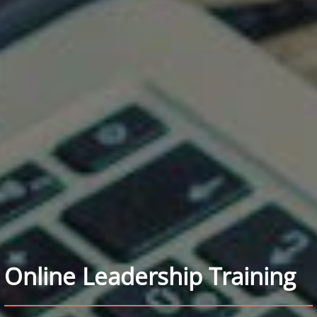
Online Leadership Training